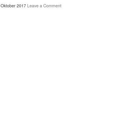
 Oktober 2017
Leave a Comment