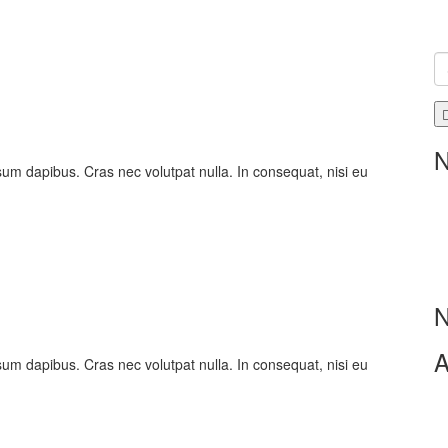
N
psum dapibus. Cras nec volutpat nulla. In consequat, nisi eu
N
A
psum dapibus. Cras nec volutpat nulla. In consequat, nisi eu