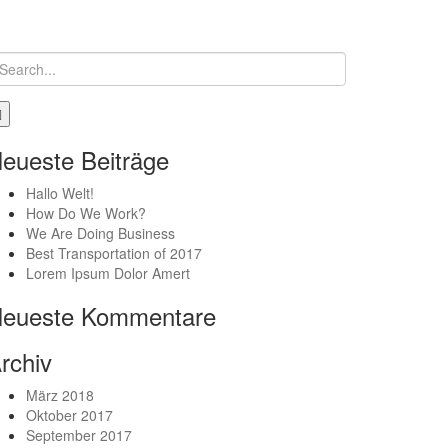
eueste Beiträge
Hallo Welt!
How Do We Work?
We Are Doing Business
Best Transportation of 2017
Lorem Ipsum Dolor Amert
eueste Kommentare
rchiv
März 2018
Oktober 2017
September 2017