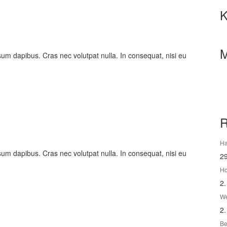
K
M
psum dapibus. Cras nec volutpat nulla. In consequat, nisi eu
R
Ha
psum dapibus. Cras nec volutpat nulla. In consequat, nisi eu
2
Ho
2.
We
2.
Be