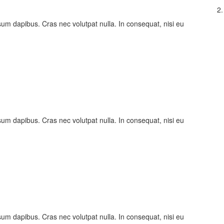
2.
psum dapibus. Cras nec volutpat nulla. In consequat, nisi eu
psum dapibus. Cras nec volutpat nulla. In consequat, nisi eu
psum dapibus. Cras nec volutpat nulla. In consequat, nisi eu