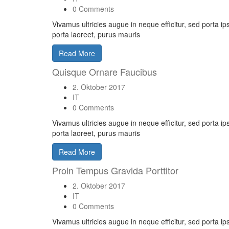
0 Comments
Vivamus ultricies augue in neque efficitur, sed porta i
porta laoreet, purus mauris
Read More
Quisque Ornare Faucibus
2. Oktober 2017
IT
0 Comments
Vivamus ultricies augue in neque efficitur, sed porta i
porta laoreet, purus mauris
Read More
Proin Tempus Gravida Porttitor
2. Oktober 2017
IT
0 Comments
Vivamus ultricies augue in neque efficitur, sed porta i