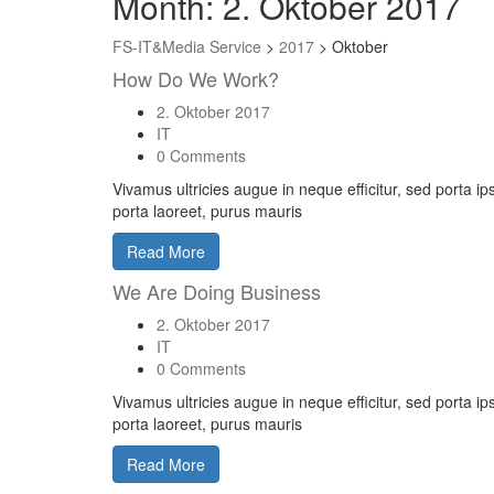
Month:
2. Oktober 2017
FS-IT&Media Service
>
2017
>
Oktober
How Do We Work?
2. Oktober 2017
IT
0 Comments
Vivamus ultricies augue in neque efficitur, sed porta i
porta laoreet, purus mauris
Read More
We Are Doing Business
2. Oktober 2017
IT
0 Comments
Vivamus ultricies augue in neque efficitur, sed porta i
porta laoreet, purus mauris
Read More