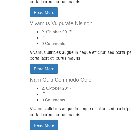
porta laoreet, purus mauris
Read More
Vivamus Vulputate Nisinon
2. Oktober 2017
IT
0 Comments
Vivamus ultricies augue in neque efficitur, sed porta i
porta laoreet, purus mauris
Read More
Nam Quis Commodo Odio
2. Oktober 2017
IT
0 Comments
Vivamus ultricies augue in neque efficitur, sed porta i
porta laoreet, purus mauris
Read More