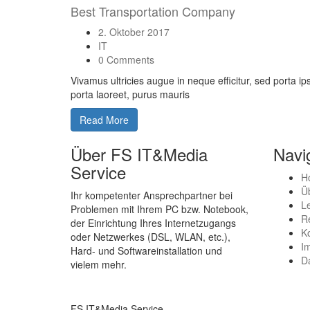
Best Transportation Company
2. Oktober 2017
IT
0 Comments
Vivamus ultricies augue in neque efficitur, sed porta i
porta laoreet, purus mauris
Read More
Über FS IT&Media
Navi
Service
H
Ü
Ihr kompetenter Ansprechpartner bei
L
Problemen mit Ihrem PC bzw. Notebook,
R
der Einrichtung Ihres Internetzugangs
K
oder Netzwerkes (DSL, WLAN, etc.),
I
Hard- und Softwareinstallation und
D
vielem mehr.
FS IT&Media Service