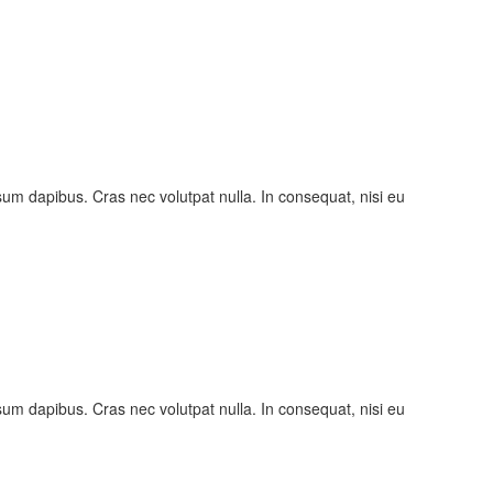
psum dapibus. Cras nec volutpat nulla. In consequat, nisi eu
psum dapibus. Cras nec volutpat nulla. In consequat, nisi eu