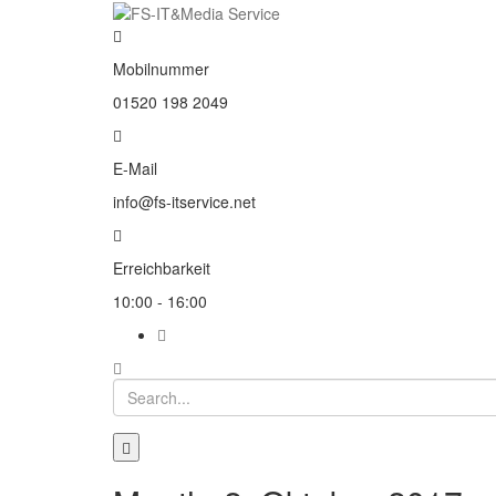
Mobilnummer
01520 198 2049
E-Mail
info@fs-itservice.net
Erreichbarkeit
10:00 - 16:00