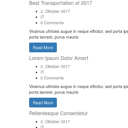
Best Transportation of 2017
2. Oktober 2017
IT
0 Comments
Vivamus ultricies augue in neque efficitur, sed porta i
porta laoreet, purus mauris
Read More
Lorem Ipsum Dolor Amert
2. Oktober 2017
IT
0 Comments
Vivamus ultricies augue in neque efficitur, sed porta i
porta laoreet, purus mauris
Read More
Pellentesque Consectetur
2. Oktober 2017
IT