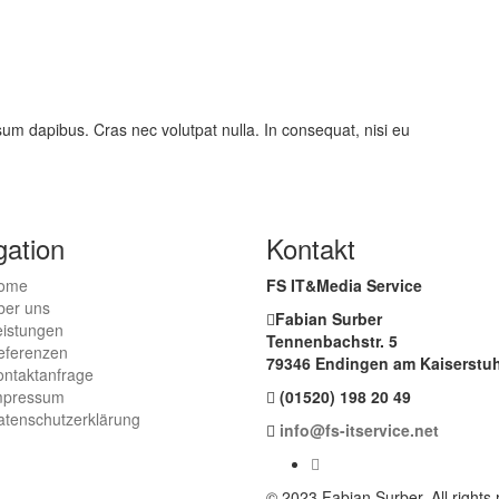
psum dapibus. Cras nec volutpat nulla. In consequat, nisi eu
gation
Kontakt
ome
FS IT&Media Service
ber uns
Fabian Surber
eistungen
Tennenbachstr. 5
eferenzen
79346 Endingen am Kaiserstuh
ontaktanfrage
mpressum
(01520) 198 20 49
atenschutzerklärung
info@fs-itservice.net
© 2023 Fabian Surber. All rights 