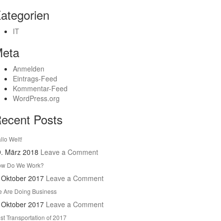
ategorien
IT
eta
Anmelden
Eintrags-Feed
Kommentar-Feed
WordPress.org
ecent Posts
llo Welt!
9. März 2018
Leave a Comment
w Do We Work?
 Oktober 2017
Leave a Comment
 Are Doing Business
 Oktober 2017
Leave a Comment
st Transportation of 2017